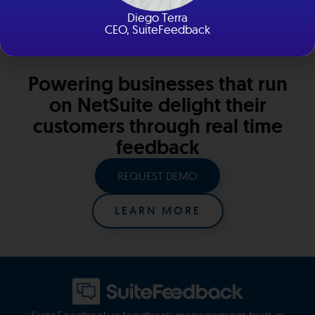
New York and Florida
Diego Terra
CEO, SuiteFeedback
Powering businesses that run
on NetSuite delight their
customers through real time
feedback
REQUEST DEMO
LEARN MORE