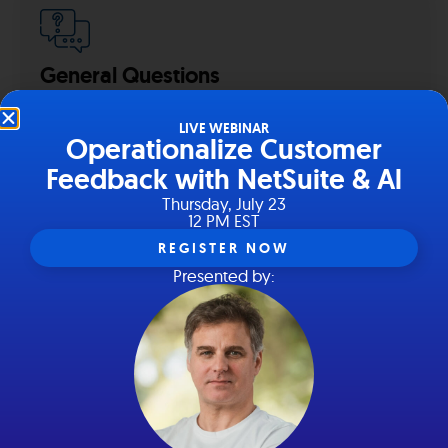
General Questions
Have a general question for us?
LIVE WEBINAR
Operationalize Customer
Contact us team.
hey@hairball.io
.
hey@hairball.io
Feedback with NetSuite & Al
Thursday, July 23
12 PM EST
REGISTER NOW
Presented by:
Get in touch with us!
Need to get in touch with our support and success
teams?
We’re all ears.
hello@suitefeedback.com