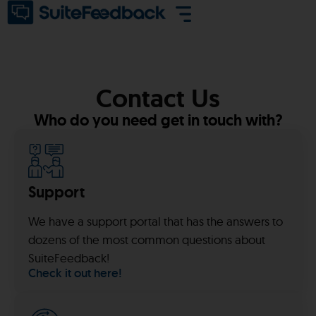
Contact Us
Who do you need get in touch with?
Support
We have a support portal that has the answers to
dozens of the most common questions about
SuiteFeedback!
Check it out here!