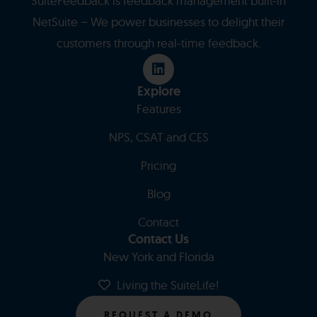
SuiteFeedback is feedback management built-in
NetSuite – We power businesses to delight their
customers through real-time feedback.
Explore
Features
NPS, CSAT and CES
Pricing
Blog
Contact
Contact Us
New York and Florida
Living the SuiteLife!
REQUEST A DEMO