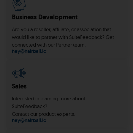
Business Development
Are you a reseller, affiliate, or association that
would like to partner with SuiteFeedback? Get
connected with our Partner team.
hey@hairball.io
Sales
Interested in learning more about
SuiteFeedback?
Contact our product experts.
hey@hairball.io